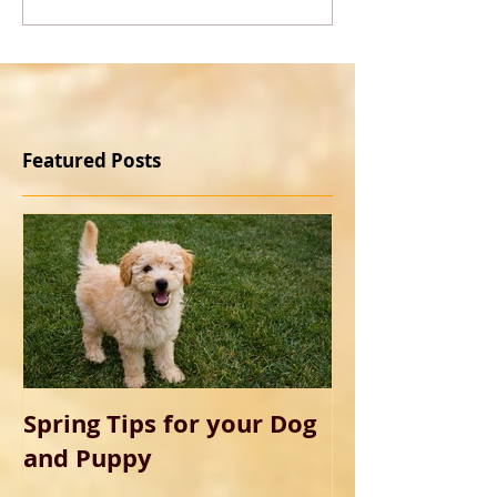
Featured Posts
Spring Tips for your Dog
and Puppy