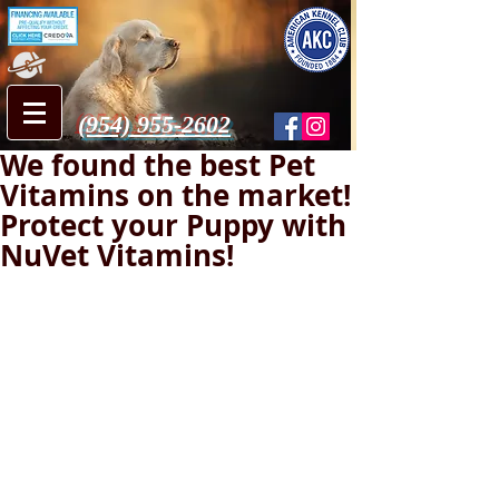
(954) 955-2602
We found the best Pet
Vitamins on the market!
Protect your Puppy with
NuVet Vitamins!