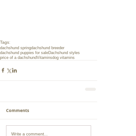
Tags:
dachshund spring
dachshund breeder
dachshund puppies for sale
Dachshund styles
price of a dachshund
Vitamins
dog vitamins
Comments
Write a comment...