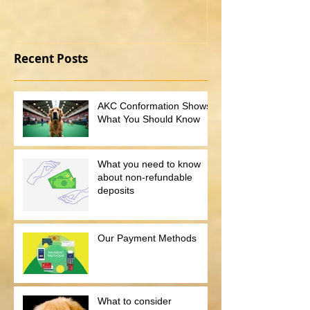
Recent Posts
AKC Conformation Shows:
What You Should Know
What you need to know
about non-refundable
deposits
Our Payment Methods
What to consider