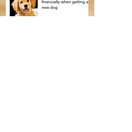
financially when getting a
new dog
We found the best Pet
Vitamins on the market!
Protect your Puppy with
NuVet Vitamins!
Summer Tips for your
German Shepherd Dog
and Puppy
Spring Tips for your Dog