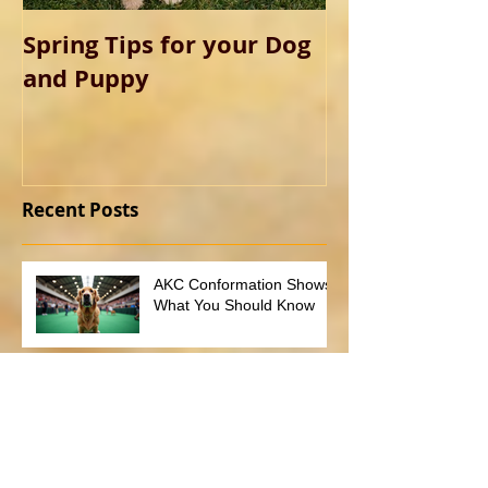
Spring Tips for your Dog
and Puppy
Recent Posts
AKC Conformation Shows:
What You Should Know
What you need to know
about non-refundable
deposits