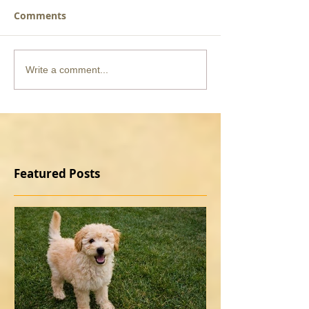
Comments
Write a comment...
Featured Posts