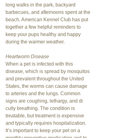
long walks in the park, backyard 
barbecues, and afternoons spent at the 
beach. American Kennel Club has put 
together a few helpful reminders to 
keep your pups healthy and happy 
during the warmer weather.
Heartworm Disease
When a pet is infected with this 
disease, which is spread by mosquitos 
and prevalent throughout the United 
States, the worms can cause damage 
to arteries and the lungs. Common 
signs are coughing, lethargy, and di 
culty breathing. The condition is 
treatable, but treatment is expensive 
and typically requires hospitalization. 
It’s important to keep your pet on a 
monthly preventive medication and to 