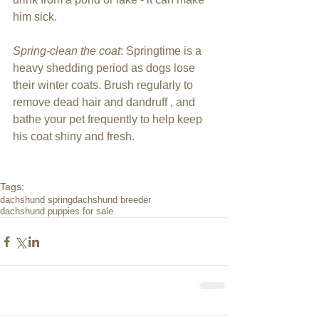
him sick.
Spring-clean the coat
: Springtime is a 
heavy shedding period as dogs lose 
their winter coats. Brush regularly to 
remove dead hair and dandruff , and 
bathe your pet frequently to help keep 
his coat shiny and fresh. 
Tags:
dachshund spring
dachshund breeder
dachshund puppies for sale