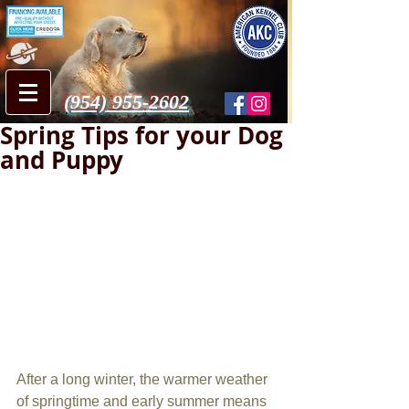
(954) 955-2602
Spring Tips for your Dog
and Puppy
After a long winter, the warmer weather 
of springtime and early summer means 