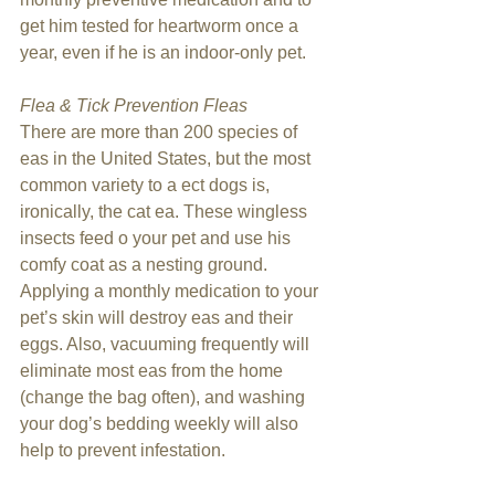
get him tested for heartworm once a 
year, even if he is an indoor-only pet.
Flea & Tick Prevention Fleas
There are more than 200 species of 
eas in the United States, but the most 
common variety to a ect dogs is, 
ironically, the cat ea. These wingless 
insects feed o your pet and use his 
comfy coat as a nesting ground. 
Applying a monthly medication to your 
pet’s skin will destroy eas and their 
eggs. Also, vacuuming frequently will 
eliminate most eas from the home 
(change the bag often), and washing 
your dog’s bedding weekly will also 
help to prevent infestation.