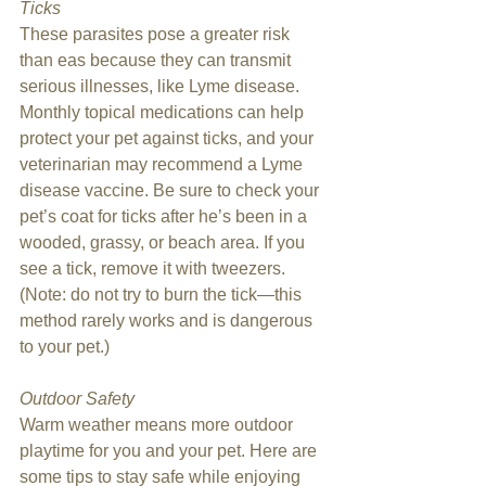
Ticks
These parasites pose a greater risk 
than eas because they can transmit 
serious illnesses, like Lyme disease. 
Monthly topical medications can help 
protect your pet against ticks, and your 
veterinarian may recommend a Lyme 
disease vaccine. Be sure to check your 
pet’s coat for ticks after he’s been in a 
wooded, grassy, or beach area. If you 
see a tick, remove it with tweezers. 
(Note: do not try to burn the tick—this 
method rarely works and is dangerous 
to your pet.) 
Outdoor Safety
Warm weather means more outdoor 
playtime for you and your pet. Here are 
some tips to stay safe while enjoying 