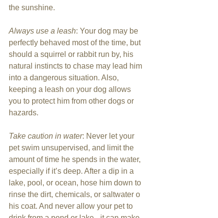
the sunshine.
Always use a leash
: Your dog may be 
perfectly behaved most of the time, but 
should a squirrel or rabbit run by, his 
natural instincts to chase may lead him 
into a dangerous situation. Also, 
keeping a leash on your dog allows 
you to protect him from other dogs or 
hazards.
Take caution in water
: Never let your 
pet swim unsupervised, and limit the 
amount of time he spends in the water, 
especially if it’s deep. After a dip in a 
lake, pool, or ocean, hose him down to 
rinse the dirt, chemicals, or saltwater o 
his coat. And never allow your pet to 
drink from a pond or lake - it can make 