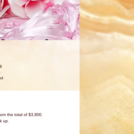
l 
 
ut 
re-
 
om the total of $3,800.
k up.