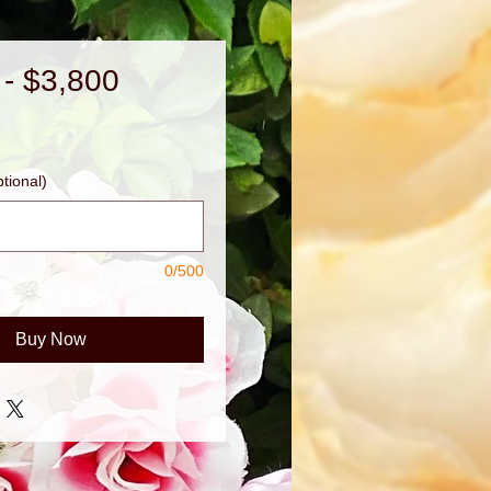
 - $3,800
Price
tional)
0/500
Buy Now