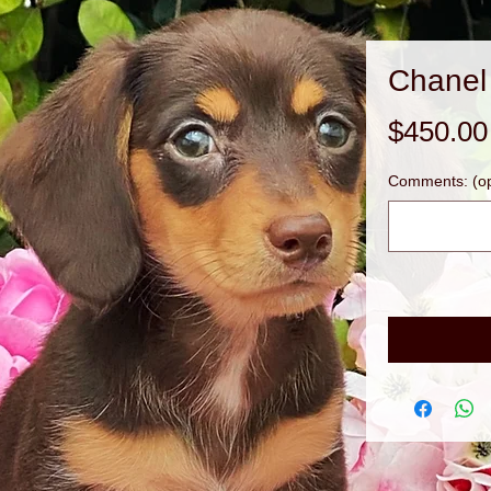
Chanel
$450.00
Comments: (op