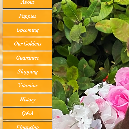
About
Puppies
Upcoming
Our Goldens
Guarantee
Shipping
Vitamins
History
Q&A
Financing