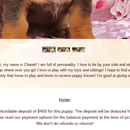
i, my name is Chanel! I am full of personality. I love to be by your side and wil
go where ever you go! I love to play with my toys and siblings! I hope to find a
mily that loves to play and loves to receive puppy kisses! I’m good at giving o
plenty. Whether we're playing or cuddling together, I promise to be your most 
ving companion. I will arrive to my new home up to date on vaccinations and p
spoiled. I can’t wait to meet you. I have so much fun planned for us! See you
soon! Text or call for more information (305) 479-3373
Note:
fundable deposit of $450 for this puppy. The deposit will be deduced fr
se read our payment options for the balance payment at the time of pic
We don't do refunds or returns!