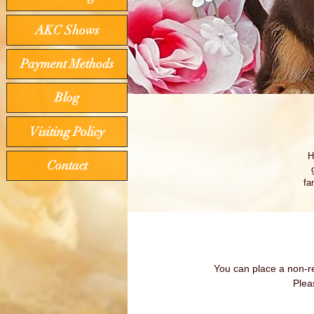
AKC Shows
Payment Methods
Blog
Visiting Policy
H
Contact
fa
lo
You can place a non-re
Plea