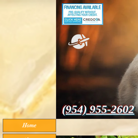
(954) 955-2602
Home